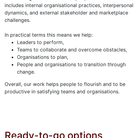
includes internal organisational practices, interpersonal
dynamics, and external stakeholder and marketplace
challenges.
In practical terms this means we help:
Leaders to perform,
Teams to collaborate and overcome obstacles,
Organisations to plan,
People and organisations to transition through
change.
Overall, our work helps people to flourish and to be
productive in satisfying teams and organisations.
Ready-to-go options