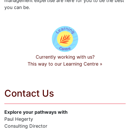
management expertise are here for you to be the best
you can be.
Currently working with us?
This way to our Learning Centre »
Contact Us
Explore your pathways with
Paul Hegerty
Consulting Director