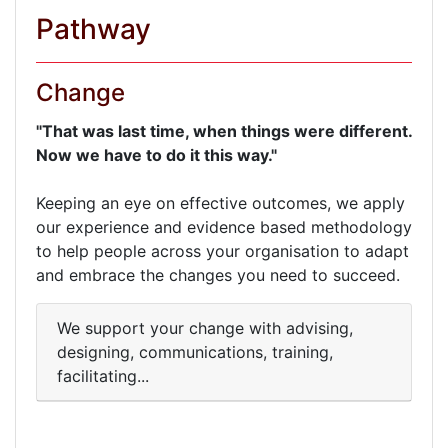
Pathway
Change
"That was last time, when things were different.
Now we have to do it this way."
Keeping an eye on effective outcomes, we apply
our experience and evidence based methodology
to help people across your organisation to adapt
and embrace the changes you need to succeed.
We support your change with advising,
designing, communications, training,
facilitating...