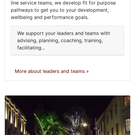
line service teams, we develop fit for purpose
pathways to get you to your development,
wellbeing and performance goals.
We support your leaders and teams with
advising, planning, coaching, training,
facilitating...
More about leaders and teams »