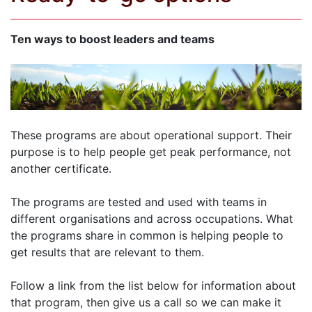
Ten ways to boost leaders and teams
These programs are about operational support. Their
purpose is to help people get peak performance, not
another certificate.
The programs are tested and used with teams in
different organisations and across occupations. What
the programs share in common is helping people to
get results that are relevant to them.
Follow a link from the list below for information about
that program, then give us a call so we can make it