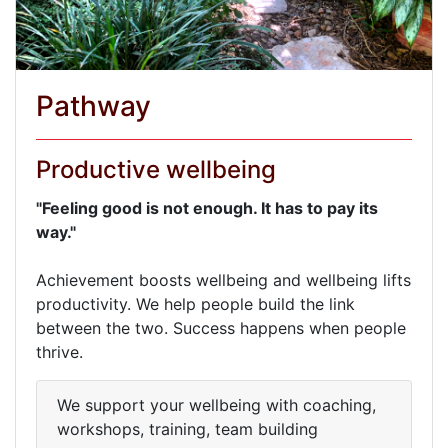
Pathway
Productive wellbeing
"Feeling good is not enough. It has to pay its
way."
Achievement boosts wellbeing and wellbeing lifts
productivity. We help people build the link
between the two. Success happens when people
thrive.
We support your wellbeing with coaching,
workshops, training, team building