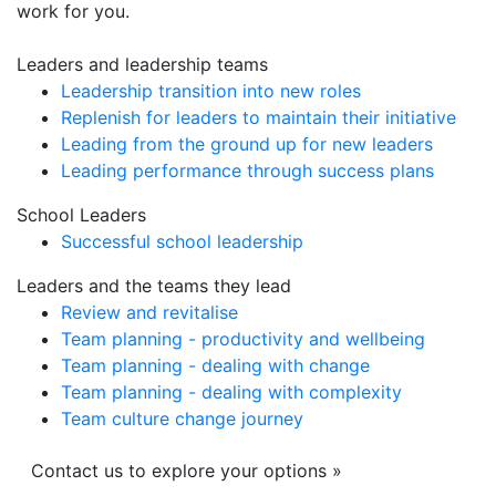
work for you.
Leaders and leadership teams
Leadership transition into new roles
Replenish for leaders to maintain their initiative
Leading from the ground up for new leaders
Leading performance through success plans
School Leaders
Successful school leadership
Leaders and the teams they lead
Review and revitalise
Team planning - productivity and wellbeing
Team planning - dealing with change
Team planning - dealing with complexity
Team culture change journey
Contact us to explore your options »