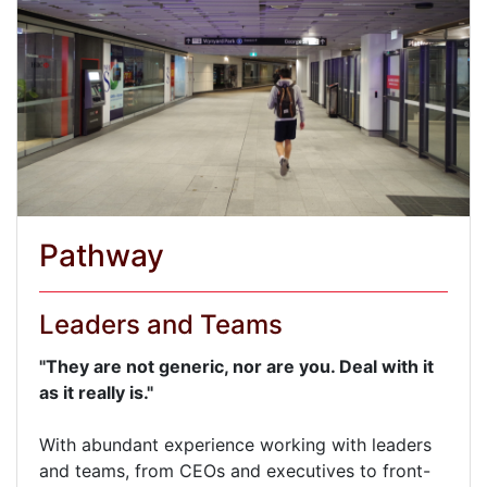
Pathway
Leaders and Teams
"They are not generic, nor are you. Deal with it
as it really is."
With abundant experience working with leaders
and teams, from CEOs and executives to front-