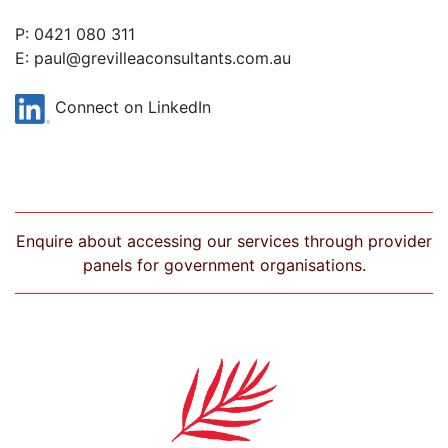
P: 0421 080 311
E:
paul@grevilleaconsultants.com.au
Connect on LinkedIn
Enquire about accessing our services through provider
panels for government organisations.