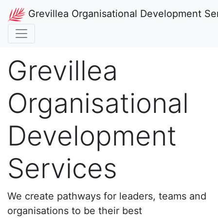
Grevillea Organisational Development Se
Grevillea
Organisational
Development
Services
We create pathways for leaders, teams and
organisations to be their best