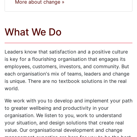
More about change »
What We Do
Leaders know that satisfaction and a positive culture
is key for a flourishing organisation that engages its
employees, customers, investors, and community. But
each organisation's mix of teams, leaders and change
is unique. There are no textbook solutions in the real
world.
We work with you to develop and implement your path
to greater wellbeing and productivity in your
organisation. We listen to you, work to understand
your situation, and design solutions that create real
value. Our organisational development and change