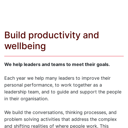
Build productivity and
wellbeing
We help leaders and teams to meet their goals.
Each year we help many leaders to improve their
personal performance, to work together as a
leadership team, and to guide and support the people
in their organisation.
We build the conversations, thinking processes, and
problem solving activities that address the complex
and shifting realities of where people work. This