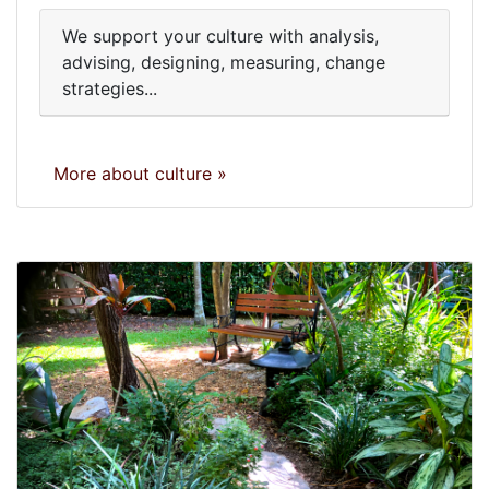
We support your culture with analysis,
advising, designing, measuring, change
strategies...
More about culture »