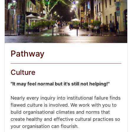
Pathway
Culture
"It may feel normal but it's still not helping!"
Nearly every inquiry into institutional failure finds
flawed culture is involved. We work with you to
build organisational climates and norms that
create healthy and effective cultural practices so
your organisation can flourish.