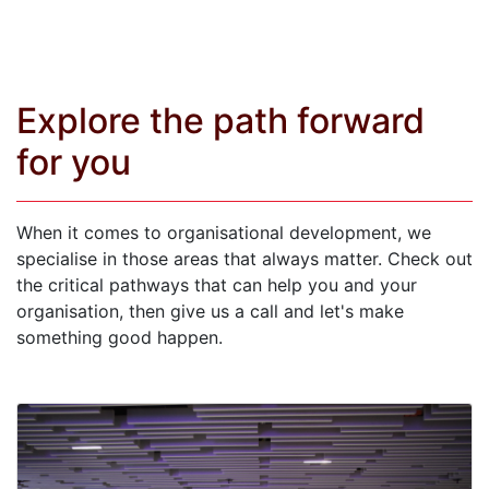
Explore the path forward
for you
When it comes to organisational development, we
specialise in those areas that always matter. Check out
the critical pathways that can help you and your
organisation, then give us a call and let's make
something good happen.