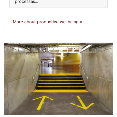
processes...
More about productive wellbeing »